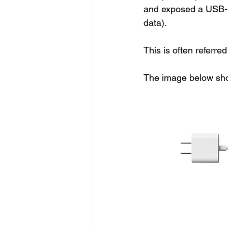
and exposed a USB-C
data). 
This is often referred
The image below sho