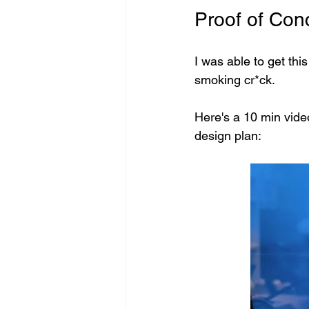
Proof of Con
I was able to get thi
smoking cr*ck. 
Here's a 10 min vide
design plan: