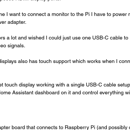
e I want to connect a monitor to the Pi I have to power 
er adapter. 
ors a lot and wished I could just use one USB-C cable to
eo signals. 
isplays also has touch support which works when I conne
get touch display working with a single USB-C cable setup
ome Assistant dashboard on it and control everything wit
ter board that connects to Raspberry Pi (and possibly 