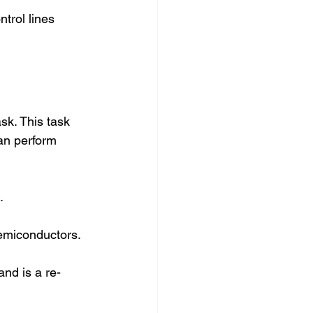
trol lines 
sk. This task 
an perform 
.
Semiconductors. 
nd is a re-