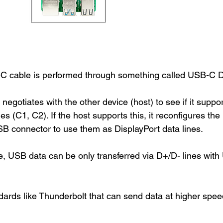
C cable is performed through something called USB-C D
 negotiates with the other device (host) to see if it suppor
nes (C1, C2). If the host supports this, it reconfigures the 
B connector to use them as DisplayPort data lines. 
 USB data can be only transferred via D+/D- lines with 
dards like Thunderbolt that can send data at higher spee