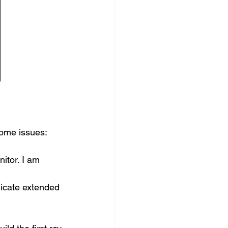
ome issues: 
itor. I am 
 
icate extended 