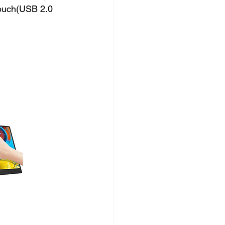
ouch(USB 2.0 