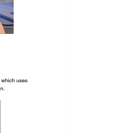
 which uses 
n. 