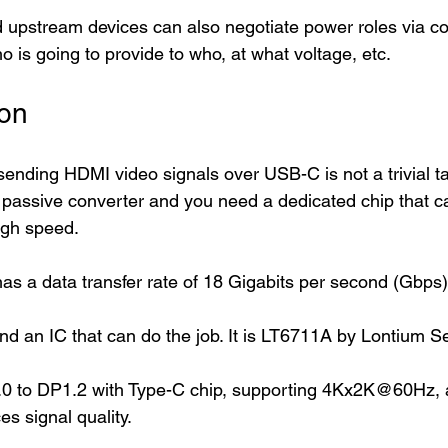
pstream devices can also negotiate power roles via con
 is going to provide to who, at what voltage, etc. 
on   
ending HDMI video signals over USB-C is not a trivial ta
passive converter and you need a dedicated chip that c
igh speed. 
as a data transfer rate of 18 Gigabits per second (Gbps)
und an IC that can do the job. It is LT6711A by Lontium 
0 to DP1.2 with Type-C chip, supporting 4Kx2K@60Hz, a
es signal quality.