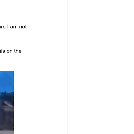
re I am not 
ls on the 