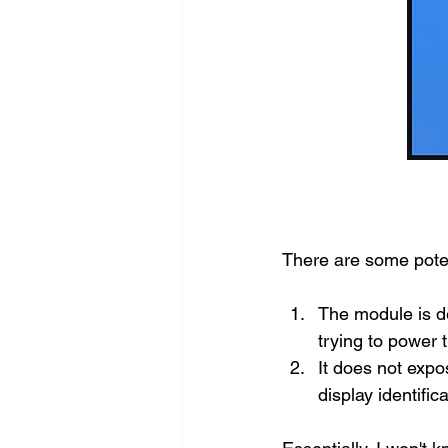
There are some poten
The module is d
trying to power 
It does not exp
display identific