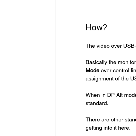
How?
The video over USB-
Basically the monitor
Mode
 over control li
assignment of the US
When in DP Alt mode,
standard. 
There are other stan
getting into it here. 