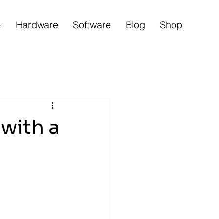
e
Hardware
Software
Blog
Shop
with a