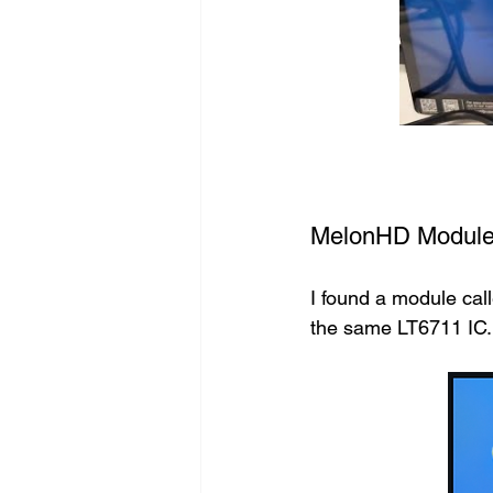
MelonHD Modul
I found a module cal
the same LT6711 IC. I