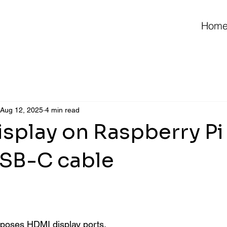
Hom
Aug 12, 2025
4 min read
splay on Raspberry Pi 
USB-C cable
 stars.
poses HDMI display ports. 