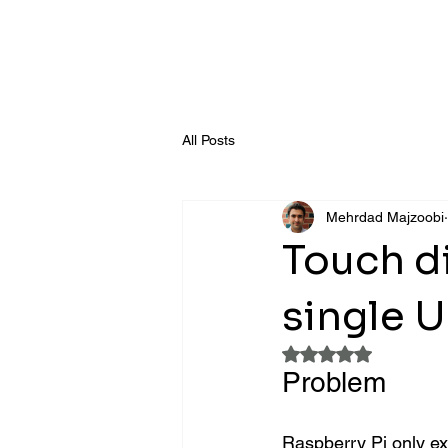
All Posts
Mehrdad Majzoobi
Touch di
single 
Rated NaN out of 5
Problem
Raspberry Pi only ex