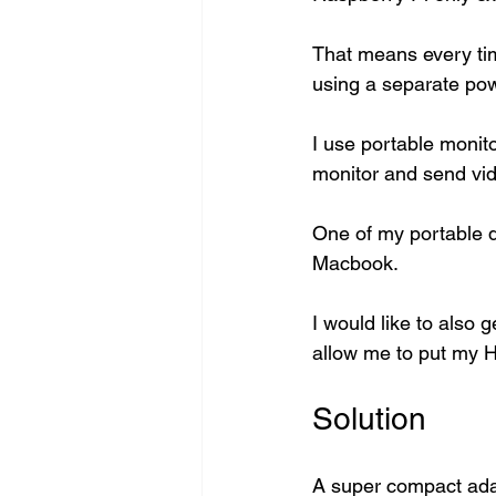
That means every tim
using a separate pow
I use portable monit
monitor and send vid
One of my portable d
Macbook. 
I would like to also 
allow me to put my H
Solution
A super compact adap