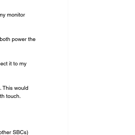
my monitor 
 both power the 
ct it to my 
. This would 
h touch.  
other SBCs) 