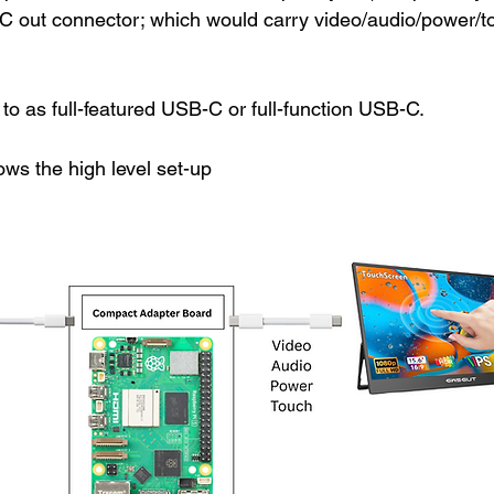
 out connector; which would carry video/audio/power/t
 to as 
full-featured USB-C or full-function USB-C.
ws the high level set-up