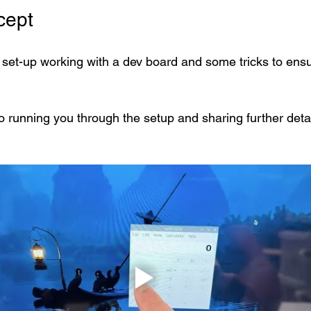
cept
s set-up working with a dev board and some tricks to ensu
o running you through the setup and sharing further detai