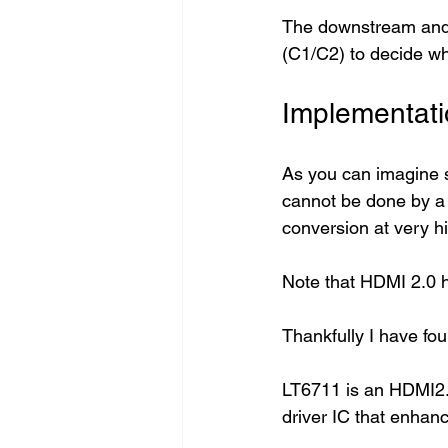
The downstream and u
(C1/C2) to decide who
Implementati
As you can imagine s
cannot be done by a 
conversion at very h
Note that HDMI 2.0 h
Thankfully I have fo
LT6711 is an HDMI2.
driver IC that enhanc