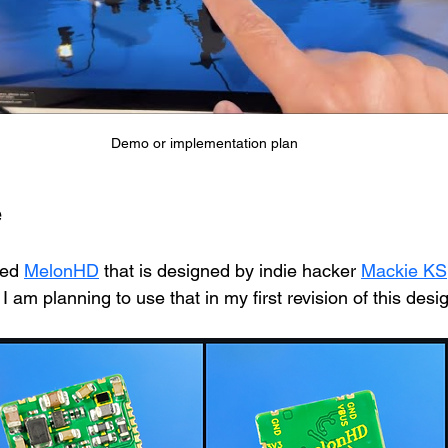
Demo or implementation plan
e
led 
MelonHD
 that is designed by indie hacker 
Mackie KS
 am planning to use that in my first revision of this desig