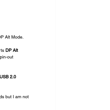
P Alt Mode. 
ts 
DP Alt 
pin-out 
USB 2.0
ds but I am not 