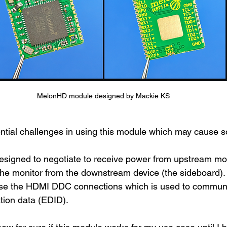
MelonHD module designed by Mackie KS
tial challenges in using this module which may cause s
esigned to negotiate to receive power from upstream mon
the monitor from the downstream device (the sideboard).
ose the HDMI DDC connections which is used to commun
ation data (EDID).