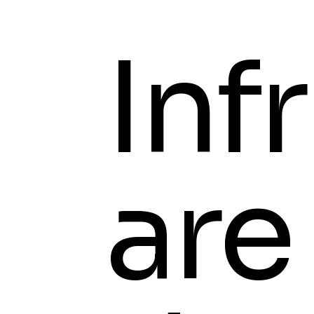
Infr
are