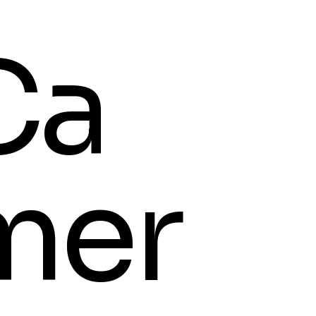
Ca
mer