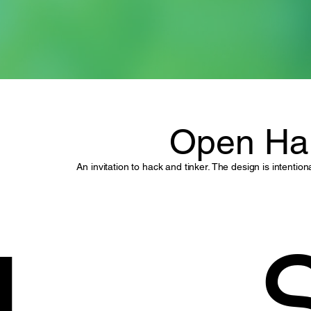
Open Ha
An invitation to hack and tinker. The design is intenti
I