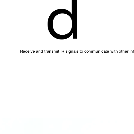
d
Receive and transmit IR signals to communicate with other in