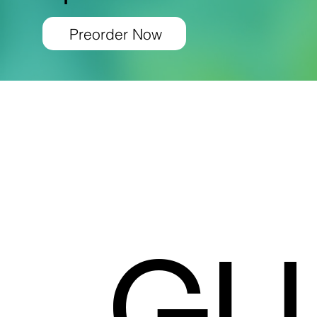
Preorder Now
GU