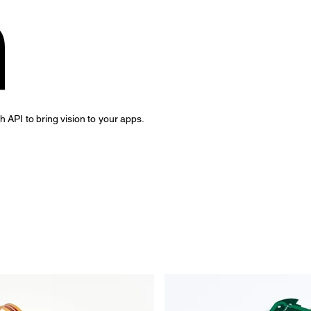
a
API to bring vision to your apps.