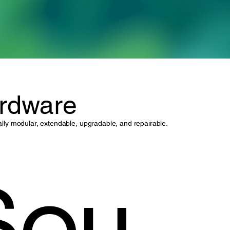
rdware
onally modular, extendable, upgradable, and repairable.
Sou