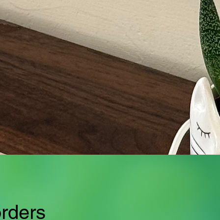
orders