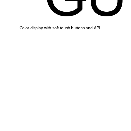
Color display with soft touch buttons and API.