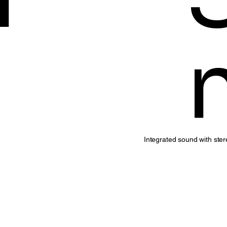
Integrated sound with ste