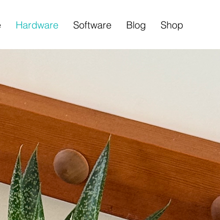
e
Hardware
Software
Blog
Shop