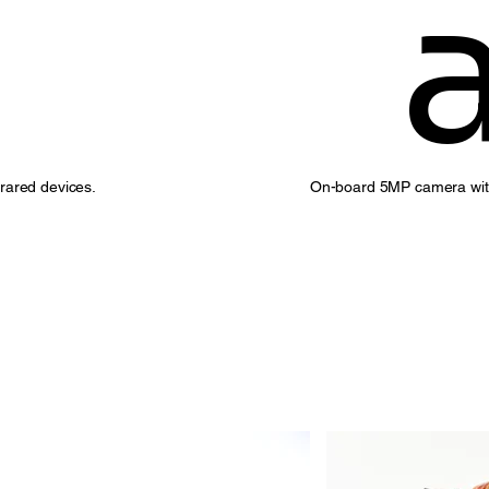
On-board 5MP camera with 
frared devices.