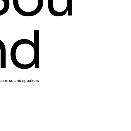
nd
reo mics and speakers.