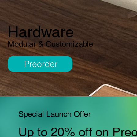
Hardware
Modular & Customizable
Preorder
Special Launch Offer
Up to 20% off on Pre